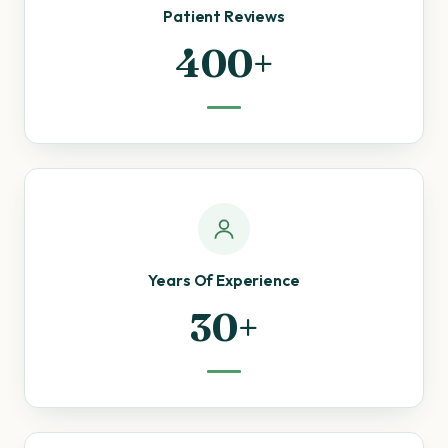
Patient Reviews
400+
Years Of Experience
30+