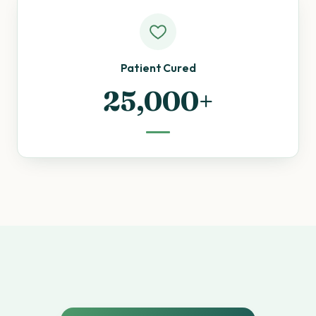
Patient Cured
25,000+