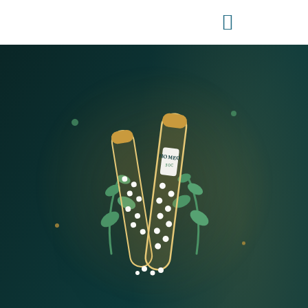
HOMEO
30C