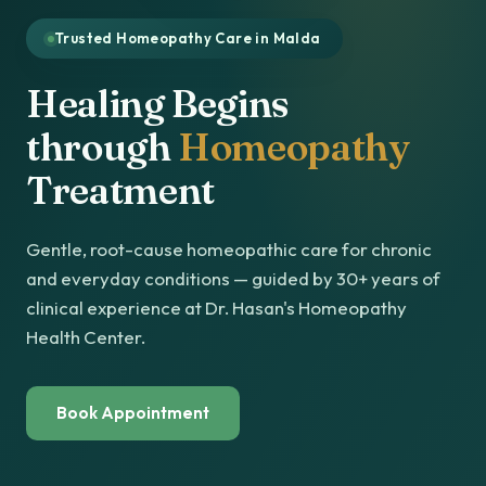
Trusted Homeopathy Care in Malda
Healing Begins
through
Homeopathy
Treatment
Gentle, root-cause homeopathic care for chronic
and everyday conditions — guided by 30+ years of
clinical experience at Dr. Hasan's Homeopathy
Health Center.
Book Appointment