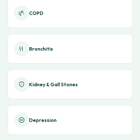
COPD
Bronchitis
Kidney & Gall Stones
Depression