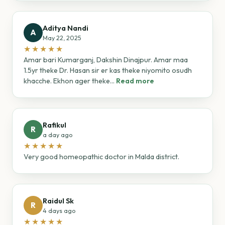
Aditya Nandi
A
May 22, 2025
★★★★★
Amar bari Kumarganj, Dakshin Dinajpur. Amar maa
1.5yr theke Dr. Hasan sir er kas theke niyomito osudh
khacche. Ekhon ager theke...
Read more
Rafikul
R
a day ago
★★★★★
Very good homeopathic doctor in Malda district.
Raidul Sk
R
4 days ago
★★★★★