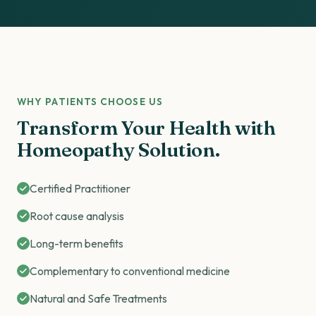
WHY PATIENTS CHOOSE US
Transform Your Health with
Homeopathy Solution.
Certified Practitioner
Root cause analysis
Long-term benefits
Complementary to conventional medicine
Natural and Safe Treatments