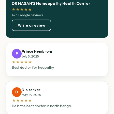
DR HASAN'S Homeopathy Health Center
★★★★★
475 Google reviews
Write a review
Prince Hembrom
P
July 5, 2025
★★★★★
Best doctor for heopathy
Dip sarkar
D
May 29, 2025
★★★★★
He is the best doctor in north bengal ....