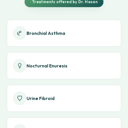
Treatments offered by Dr. Hasan
Bronchial Asthma
Nocturnal Enuresis
Urine Fibroid