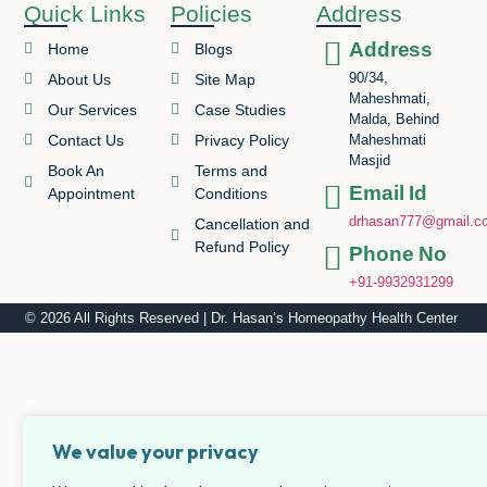
Quick Links
Policies
Address
Address
Home
Blogs
90/34,
About Us
Site Map
Maheshmati,
Our Services
Case Studies
Malda, Behind
Contact Us
Privacy Policy
Maheshmati
Masjid
Book An
Terms and
Email Id
Appointment
Conditions
drhasan777@gmail.c
Cancellation and
Refund Policy
Phone No
+91-9932931299
© 2026 All Rights Reserved | Dr. Hasan’s Homeopathy Health Center
We value your privacy