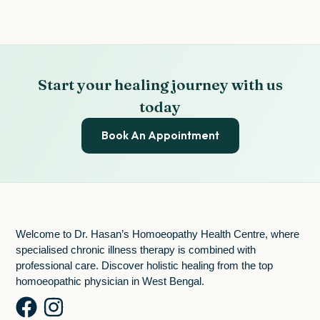
Start your healing journey with us
today
Book An Appointment
Welcome to Dr. Hasan’s Homoeopathy Health Centre, where
specialised chronic illness therapy is combined with
professional care. Discover holistic healing from the top
homoeopathic physician in West Bengal.