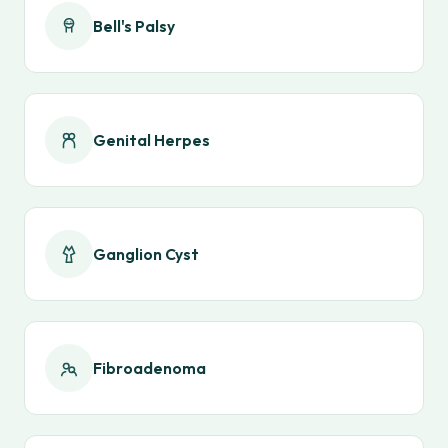
Bell's Palsy
Genital Herpes
Ganglion Cyst
Fibroadenoma