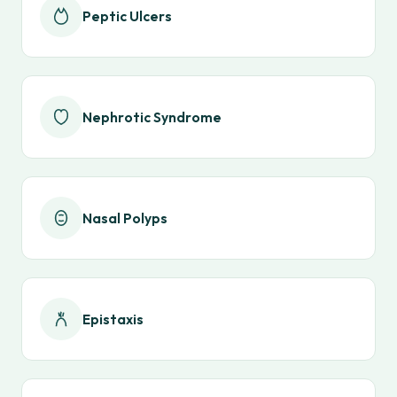
Peptic Ulcers
Nephrotic Syndrome
Nasal Polyps
Epistaxis