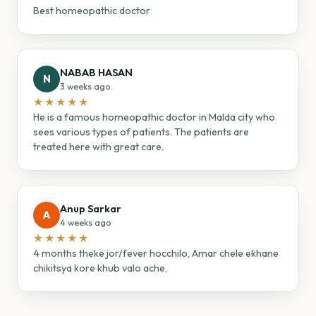
Best homeopathic doctor
NABAB HASAN
N
3 weeks ago
★★★★★
He is a famous homeopathic doctor in Malda city who
sees various types of patients. The patients are
treated here with great care.
Anup Sarkar
A
4 weeks ago
★★★★★
4 months theke jor/fever hocchilo, Amar chele ekhane
chikitsya kore khub valo ache,