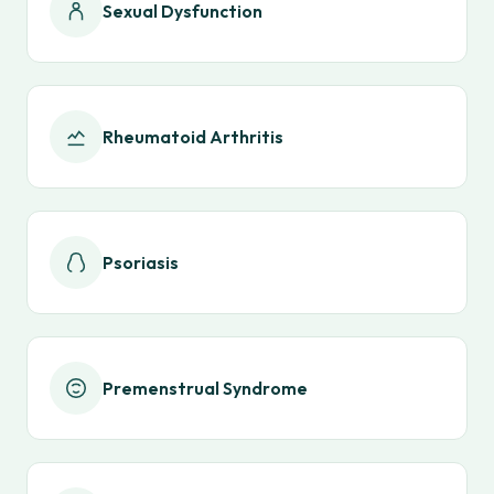
Sexual Dysfunction
Rheumatoid Arthritis
Psoriasis
Premenstrual Syndrome