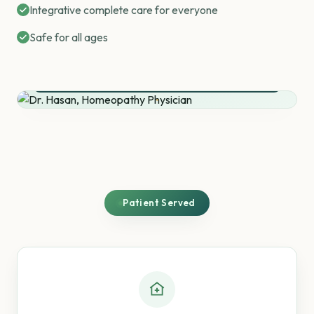
Integrative complete care for everyone
Safe for all ages
Dr. Rafiqul Hasan
Homeopathy Physician
30+ Years of Practice
Patient Served