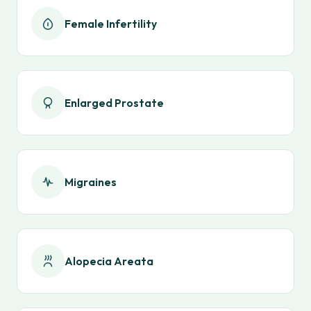
Female Infertility
Enlarged Prostate
Migraines
Alopecia Areata