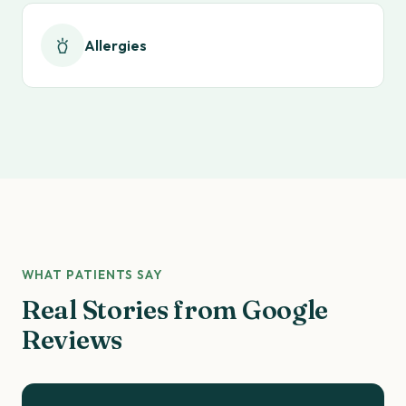
Allergies
WHAT PATIENTS SAY
Real Stories from Google
Reviews