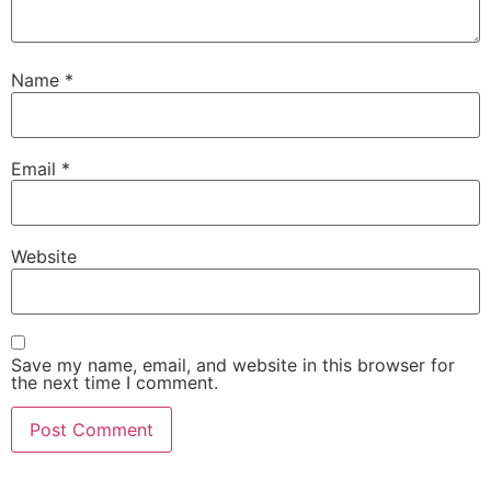
Name
*
Email
*
Website
Save my name, email, and website in this browser for
the next time I comment.