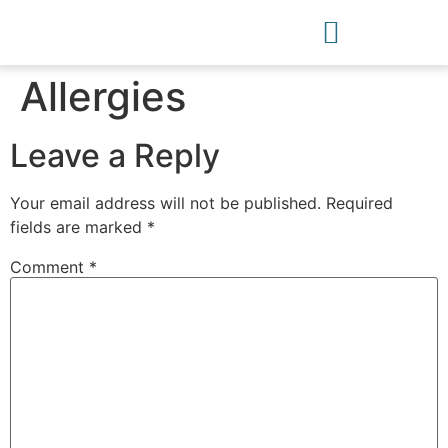
Allergies
Leave a Reply
Your email address will not be published.
Required
fields are marked
*
Comment
*