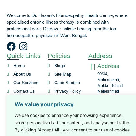
Welcome to Dr. Hasan’s Homoeopathy Health Centre, where
specialised chronic illness therapy is combined with
professional care. Discover holistic healing from the top
homoeopathic physician in West Bengal.
Quick Links
Policies
Address
Address
Home
Blogs
About Us
Site Map
90/34,
Maheshmati,
Our Services
Case Studies
Malda, Behind
Contact Us
Privacy Policy
Maheshmati
Masjid
Book An
Terms and
We value your privacy
Email Id
Appointment
Conditions
Cancellation and
drhasan777@gmail.c
We use cookies to enhance your browsing experience,
Refund Policy
serve personalised ads or content, and analyse our traffic.
Phone No
By clicking "Accept All", you consent to our use of cookies.
+91-9932931299